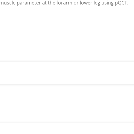
muscle parameter at the forarm or lower leg using pQCT.