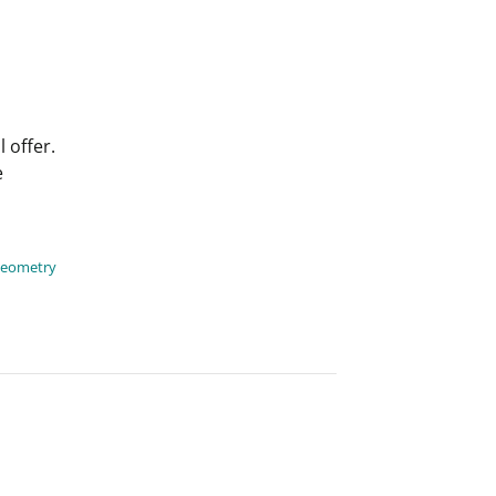
 offer.
e
geometry