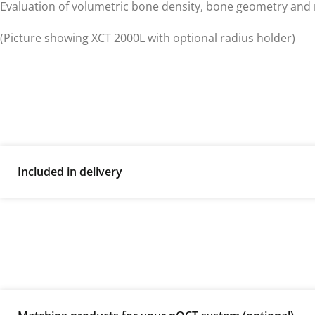
Evaluation of volumetric bone density, bone geometry and 
(Picture showing XCT 2000L with optional radius holder)
Included in delivery