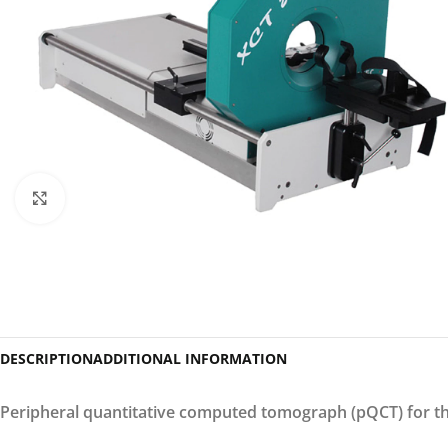
Click to enlarge
DESCRIPTION
ADDITIONAL INFORMATION
Peripheral quantitative computed tomograph (pQCT) for th