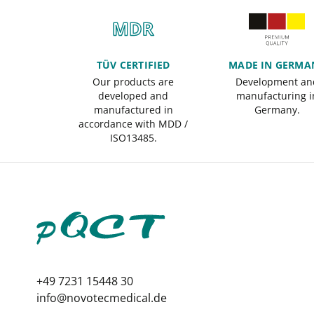
TÜV CERTIFIED
MADE IN GERMA
Our products are
Development an
developed and
manufacturing i
manufactured in
Germany.
accordance with MDD /
ISO13485.
+49 7231 15448 30
info@novotecmedical.de