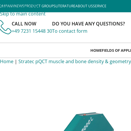
Skip to navigation
OMPANY
NEWS
PRODUCT GROUPS
LITERATURE
ABOUT US
SERVICE
Skip to main content
CALL NOW
DO YOU HAVE ANY QUESTIONS?
+49 7231 15448 30
To contact form
HOME
FIELDS OF APP
Home
|
Stratec pQCT muscle and bone density & geometry