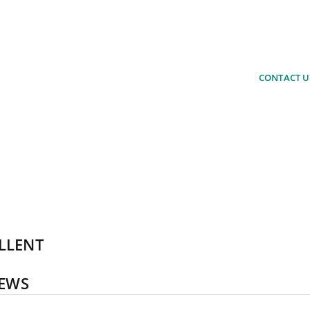
estions about our products or would
rchase a product?
CONTACT U
 advise you. Simply arrange a non-
ation.
LLENT
IEWS