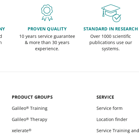
NY
PROVEN QUALITY
STANDARD IN RESEARCH
d
10 years service guarantee
Over 1000 scientific
n
& more than 30 years
publications use our
experience.
systems.
PRODUCT GROUPS
SERVICE
Galileo
Training
Service form
®
Galileo
Therapy
Location finder
®
xelerate
Service Training an
®