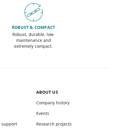
ROBUST & COMPACT
Robust, durable, low-
maintenance and
extremely compact.
ABOUT US
Company history
Events
d support
Research projects