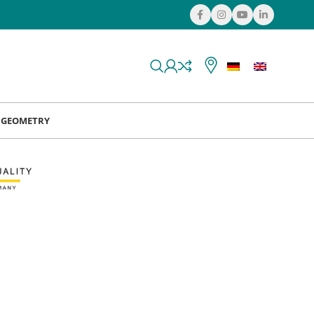
& GEOMETRY