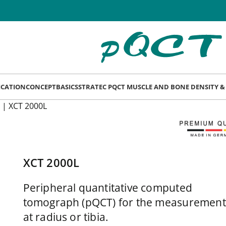
LICATION
CONCEPT
BASICS
STRATEC PQCT MUSCLE AND BONE DENSITY 
|
XCT 2000L
XCT 2000L
Peripheral quantitative computed
tomograph (pQCT) for the measurement
at radius or tibia.