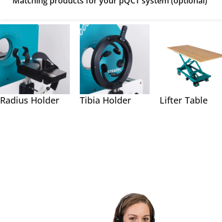
Matching products for your pQCT system (optional)
Radius Holder
Tibia Holder
Lifter Table