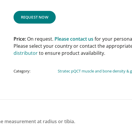
REQUEST NOW
Price:
On request.
Please contact us
for your personal
Please select your country or contact the appropriat
distributor
to ensure product availability.
Category:
Stratec pQCT muscle and bone density & 
e measurement at radius or tibia.