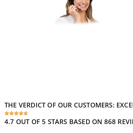
Do you have qu
you like to pu
Let our experts
binding consult
THE VERDICT OF OUR CUSTOMERS:
EXCE





4.7 OUT OF 5 STARS BASED ON 868 REV