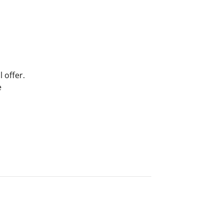
 offer.
e