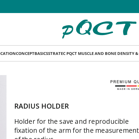
LICATION
CONCEPT
BASICS
STRATEC PQCT MUSCLE AND BONE DENSITY 
RADIUS HOLDER
Holder for the save and reproducible
fixation of the arm for the measurement