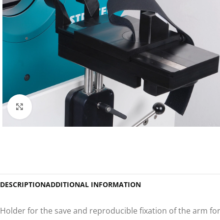
Click to enlarge
DESCRIPTION
ADDITIONAL INFORMATION
Holder for the save and reproducible fixation of the arm f