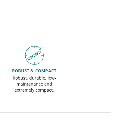
ROBUST & COMPACT
Robust, durable, low-
maintenance and
extremely compact.