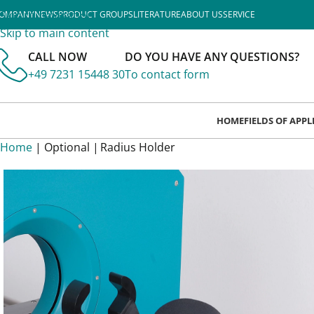
Skip to navigation
OMPANY
NEWS
PRODUCT GROUPS
LITERATURE
ABOUT US
SERVICE
Skip to main content
CALL NOW
DO YOU HAVE ANY QUESTIONS?
+49 7231 15448 30
To contact form
HOME
FIELDS OF APP
Home
| Optional |
Radius Holder