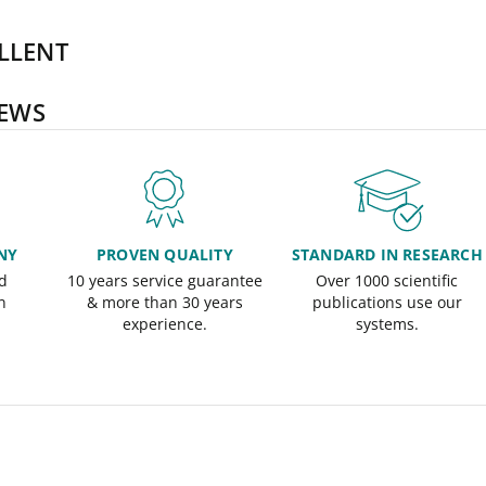
LLENT
IEWS
NY
PROVEN QUALITY
STANDARD IN RESEARCH
d
10 years service guarantee
Over 1000 scientific
n
& more than 30 years
publications use our
experience.
systems.