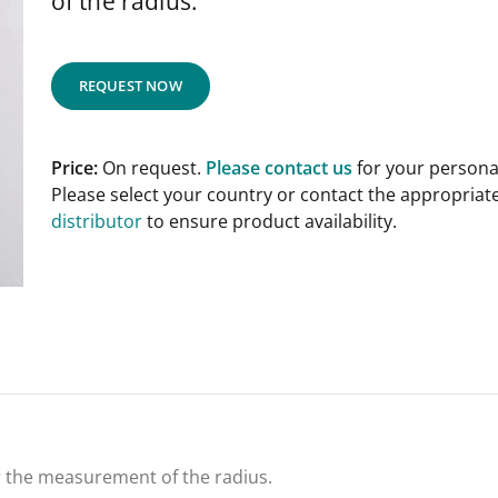
of the radius.
REQUEST NOW
Price:
On request.
Please contact us
for your personal
Please select your country or contact the appropriat
distributor
to ensure product availability.
or the measurement of the radius.