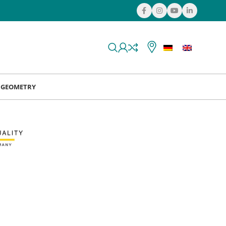
& GEOMETRY