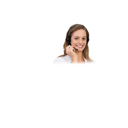
Do you have qu
you like to pu
Let our experts
binding consult