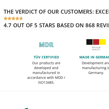
THE VERDICT OF OUR CUSTOMERS:
EXCE





4.7 OUT OF 5 STARS BASED ON 868 REV
TÜV CERTIFIED
MADE IN GERMA
Our products are
Development an
developed and
manufacturing i
manufactured in
Germany.
accordance with MDD /
ISO13485.