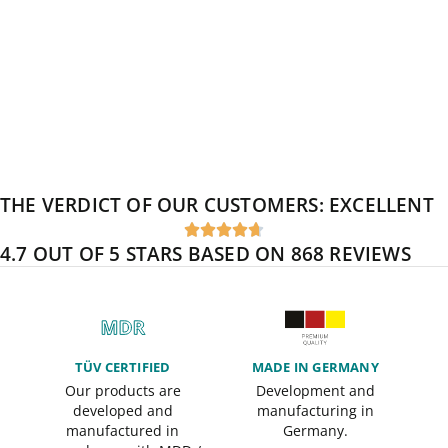
THE VERDICT OF OUR CUSTOMERS:
EXCELLENT





4.7 OUT OF 5 STARS BASED ON 868 REVIEWS
TÜV CERTIFIED
MADE IN GERMANY
Our products are
Development and
developed and
manufacturing in
manufactured in
Germany.