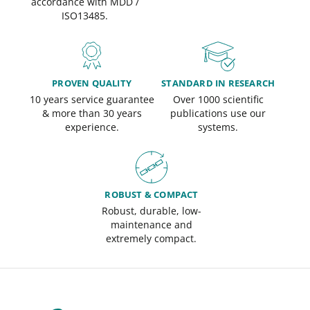
accordance with MDD /
ISO13485.
PROVEN QUALITY
STANDARD IN RESEARCH
10 years service guarantee
Over 1000 scientific
& more than 30 years
publications use our
experience.
systems.
ROBUST & COMPACT
Robust, durable, low-
maintenance and
extremely compact.