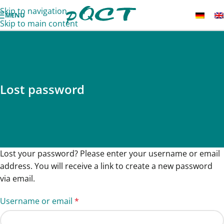
Skip to navigation
MENU
Skip to main content
Lost password
Lost your password? Please enter your username or email
address. You will receive a link to create a new password
via email.
Username or email
*