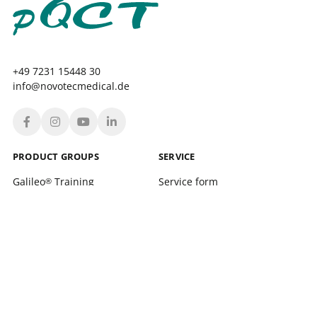
+49 7231 15448 30
info@novotecmedical.de
PRODUCT GROUPS
SERVICE
Galileo
Training
Service form
®
Galileo
Therapy
Location finder
®
xelerate
Service Training and support
®
Leonardo Mechanograph
Login
®
pQCT