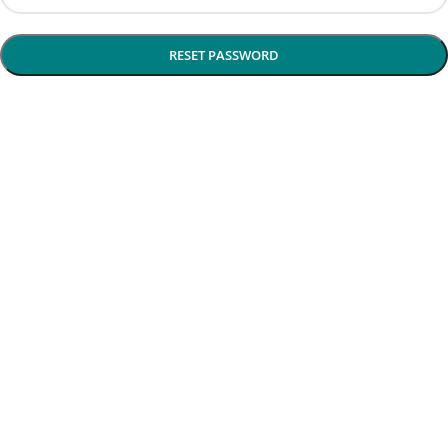
RESET PASSWORD