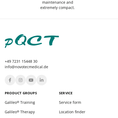
maintenance and
extremely compact.
+49 7231 15448 30
info@novotecmedical.de
PRODUCT GROUPS
SERVICE
Galileo
Training
Service form
®
Galileo
Therapy
Location finder
®