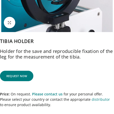
Click to enlarge
TIBIA HOLDER
Holder for the save and reproducible fixation of the
leg for the measurement of the tibia.
REQUEST NOW
Price:
On request.
Please contact us
for your personal offer.
Please select your country or contact the appropriate
distributor
to ensure product availability.