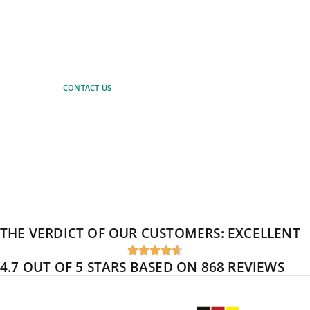
Let our experts advise you.
Simply arrange a non-binding
consultation.
CONTACT US
THE VERDICT OF OUR CUSTOMERS:
EXCELLENT





4.7 OUT OF 5 STARS BASED ON 868 REVIEWS