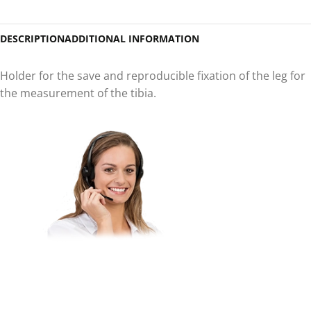
DESCRIPTION
ADDITIONAL INFORMATION
Holder for the save and reproducible fixation of the leg for
the measurement of the tibia.
Do you have questions about
our products or would you like
to purchase a product?