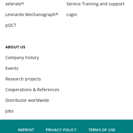
xelerate
Service Training and support
®
Leonardo Mechanograph
Login
®
pQCT
ABOUT US
Company history
Events
Research projects
Cooperations & References
Distributor worldwide
Jobs
IMPRINT
PRIVACY POLICY
TERMS OF USE