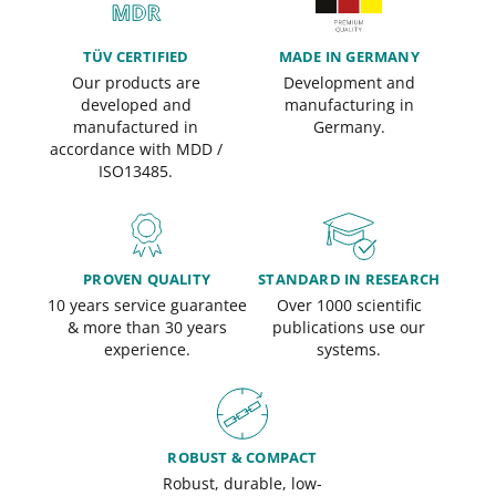
TÜV CERTIFIED
MADE IN GERMANY
Our products are
Development and
developed and
manufacturing in
manufactured in
Germany.
accordance with MDD /
ISO13485.
PROVEN QUALITY
STANDARD IN RESEARCH
10 years service guarantee
Over 1000 scientific
& more than 30 years
publications use our
experience.
systems.
ROBUST & COMPACT
Robust, durable, low-