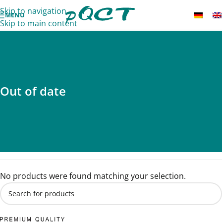
Skip to navigation
MENU
Skip to main content
Out of date
No products were found matching your selection.