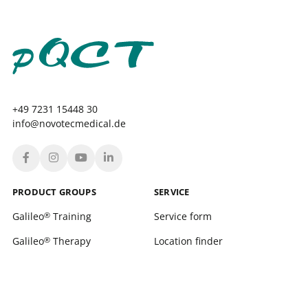
+49 7231 15448 30
info@novotecmedical.de
PRODUCT GROUPS
SERVICE
Galileo
Training
Service form
®
Galileo
Therapy
Location finder
®
xelerate
Service Training and support
®
Leonardo Mechanograph
Login
®