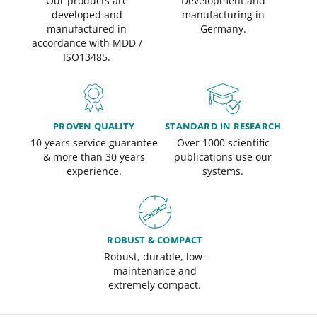
Our products are
Development and
developed and
manufacturing in
manufactured in
Germany.
accordance with MDD /
ISO13485.
PROVEN QUALITY
STANDARD IN RESEARCH
10 years service guarantee
Over 1000 scientific
& more than 30 years
publications use our
experience.
systems.
ROBUST & COMPACT
Robust, durable, low-
maintenance and
extremely compact.