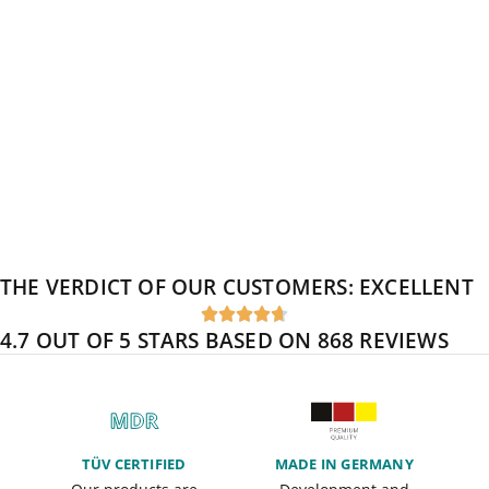
THE VERDICT OF OUR CUSTOMERS:
EXCELLENT





4.7 OUT OF 5 STARS BASED ON 868 REVIEWS
TÜV CERTIFIED
MADE IN GERMANY