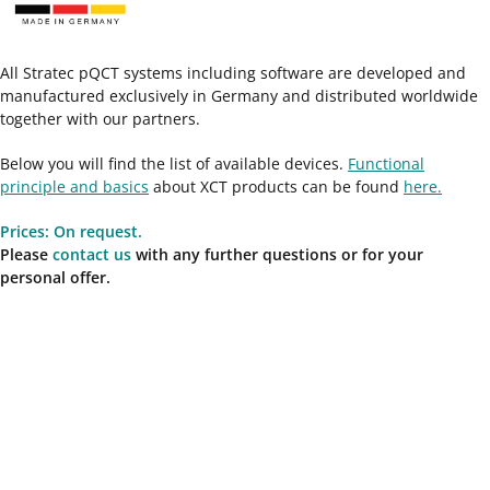
All Stratec pQCT systems including software are developed and
manufactured exclusively in Germany and distributed worldwide
together with our partners.
Below you will find the list of available devices.
Functional
principle and basics
about XCT products can be found
here.
Prices: On request.
Please
contact us
with any further questions or for your
personal offer.