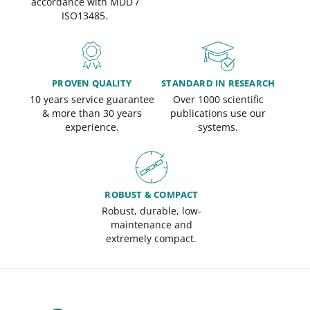
accordance with MDD /
ISO13485.
PROVEN QUALITY
STANDARD IN RESEARCH
10 years service guarantee
Over 1000 scientific
& more than 30 years
publications use our
experience.
systems.
ROBUST & COMPACT
Robust, durable, low-
maintenance and
extremely compact.