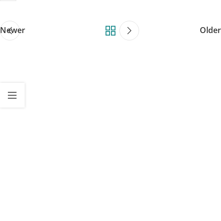
Newer
Older