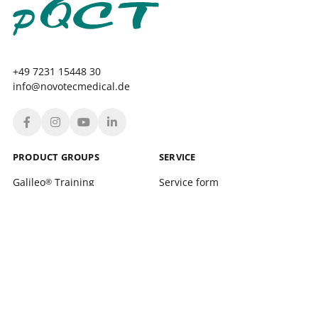
+49 7231 15448 30
info@novotecmedical.de
PRODUCT GROUPS
SERVICE
Galileo
Training
Service form
®
Galileo
Therapy
Location finder
®
xelerate
Service Training and support
®
Leonardo Mechanograph
Login
®
pQCT