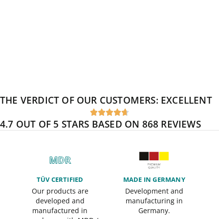
THE VERDICT OF OUR CUSTOMERS:
EXCELLENT





4.7 OUT OF 5 STARS BASED ON 868 REVIEWS
TÜV CERTIFIED
MADE IN GERMANY
Our products are
Development and
developed and
manufacturing in
manufactured in
Germany.