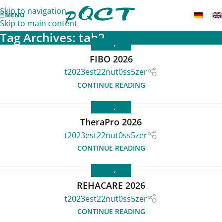
Skip to navigation
MENU
Skip to main content
Tag Archives: tab2
EVENTS
,
FAIR
FIBO 2026
t2023est22nut0ss5zer
CONTINUE READING
EVENTS
,
FAIR
TheraPro 2026
t2023est22nut0ss5zer
CONTINUE READING
EVENTS
,
FAIR
REHACARE 2026
t2023est22nut0ss5zer
CONTINUE READING