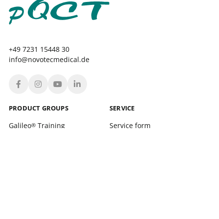
+49 7231 15448 30
info@novotecmedical.de
PRODUCT GROUPS
SERVICE
Galileo
Training
Service form
®
Galileo
Therapy
Location finder
®
xelerate
Service Training and support
®
Leonardo Mechanograph
Login
®
pQCT