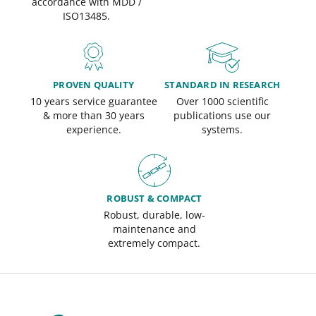
accordance with MDD /
ISO13485.
PROVEN QUALITY
STANDARD IN RESEARCH
10 years service guarantee
Over 1000 scientific
& more than 30 years
publications use our
experience.
systems.
ROBUST & COMPACT
Robust, durable, low-
maintenance and
extremely compact.