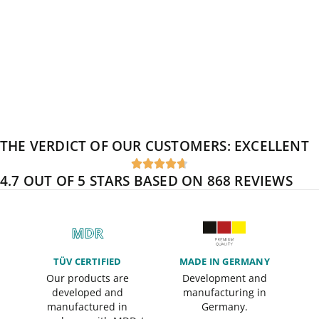
THE VERDICT OF OUR CUSTOMERS:
EXCELLENT





4.7 OUT OF 5 STARS BASED ON 868 REVIEWS
TÜV CERTIFIED
MADE IN GERMANY
Our products are
Development and
developed and
manufacturing in
manufactured in
Germany.