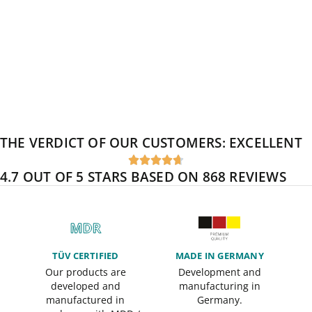
THE VERDICT OF OUR CUSTOMERS:
EXCELLENT





4.7 OUT OF 5 STARS BASED ON 868 REVIEWS
TÜV CERTIFIED
MADE IN GERMANY
Our products are
Development and
developed and
manufacturing in
manufactured in
Germany.