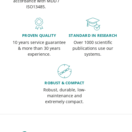
accordance with MDD /
ISO13485.
PROVEN QUALITY
STANDARD IN RESEARCH
10 years service guarantee
Over 1000 scientific
& more than 30 years
publications use our
experience.
systems.
ROBUST & COMPACT
Robust, durable, low-
maintenance and
extremely compact.