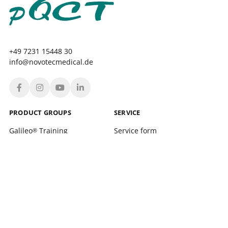
+49 7231 15448 30
info@novotecmedical.de
PRODUCT GROUPS
SERVICE
Galileo
Training
Service form
®
Galileo
Therapy
Location finder
®
xelerate
Service Training and support
®
Leonardo Mechanograph
Login
®
pQCT