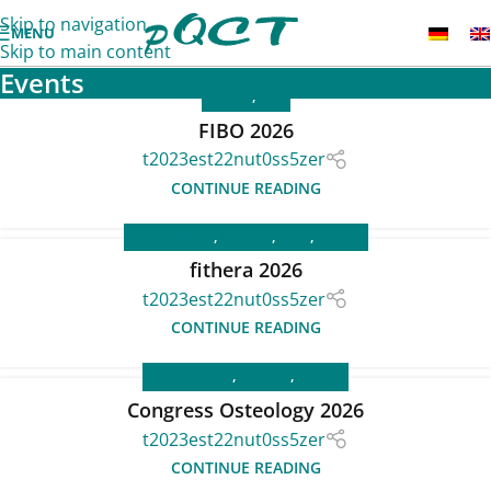
Skip to navigation
MENU
Skip to main content
Events
EVENTS
,
FAIR
FIBO 2026
t2023est22nut0ss5zer
CONTINUE READING
CONFERENCE
,
EVENTS
,
FAIR
,
EVENTS
fithera 2026
t2023est22nut0ss5zer
CONTINUE READING
CONFERENCE
,
EVENTS
,
EVENTS
Congress Osteology 2026
t2023est22nut0ss5zer
CONTINUE READING