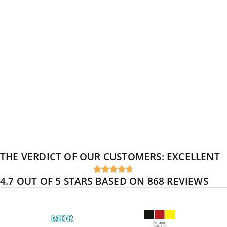
THE VERDICT OF OUR CUSTOMERS:
EXCELLENT





4.7 OUT OF 5 STARS BASED ON 868 REVIEWS