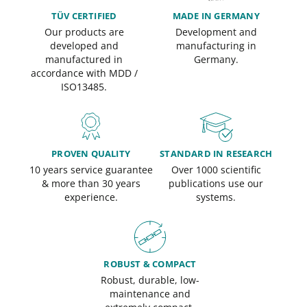
TÜV CERTIFIED
MADE IN GERMANY
Our products are
Development and
developed and
manufacturing in
manufactured in
Germany.
accordance with MDD /
ISO13485.
PROVEN QUALITY
STANDARD IN RESEARCH
10 years service guarantee
Over 1000 scientific
& more than 30 years
publications use our
experience.
systems.
ROBUST & COMPACT
Robust, durable, low-
maintenance and