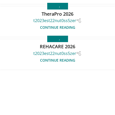
EVENTS
,
FAIR
TheraPro 2026
t2023est22nut0ss5zer
CONTINUE READING
EVENTS
,
FAIR
REHACARE 2026
t2023est22nut0ss5zer
CONTINUE READING