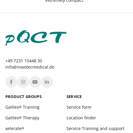
extremely compact.
+49 7231 15448 30
info@novotecmedical.de
PRODUCT GROUPS
SERVICE
Galileo
Training
Service form
®
Galileo
Therapy
Location finder
®
xelerate
Service Training and support
®